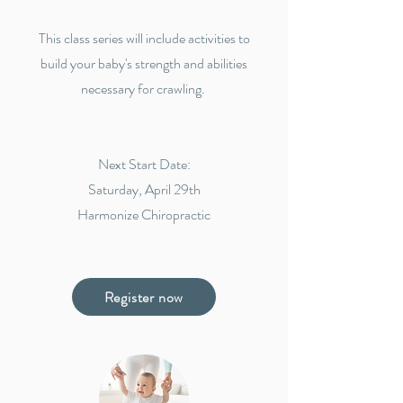
This class series will include activities to
build your baby's strength and abilities
necessary for crawling.
Next Start Date:
Saturday, April 29th
Harmonize Chiropractic
Register now