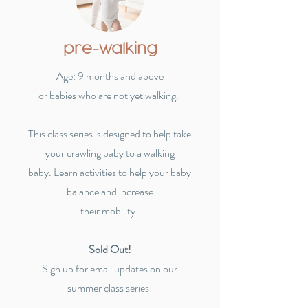
pre-walking
Age: 9 months and above
or babies who are not yet walking.
This class series is designed to help take
your crawling baby to a walking
baby.
Learn activities to help your baby
balance and increase
their mobility!
Sold Out!
Sign up for email updates on our
summer class series!