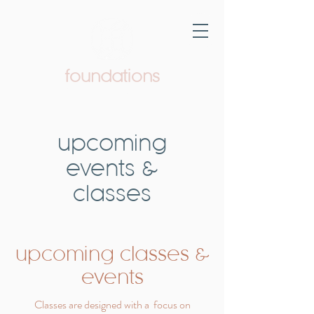
foundations
Pediatric Therapy & Wellness
upcoming
events &
classes
upcoming classes &
events
Classes are designed with a focus on