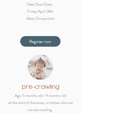
Next Start Date:
Friday April 28th
Atlas Chiropractic
Register now
pre-crawling
Age: 5 months old -9 months old
at the start of the series,
or babies who are
not yet crawling.