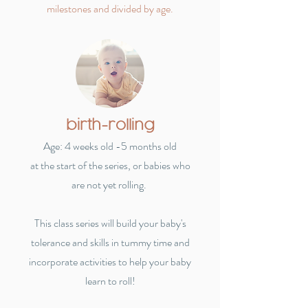
milestones and divided by age.
birth-rolling
Age: 4 weeks old -5 months old
at the start of the series, or babies who
are not yet rolling.
This class series will build your baby's
tolerance and skills in tummy time and
incorporate activities to help your baby
learn to roll!