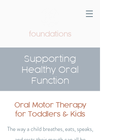
foundations
Pediatric Therapy & Wellness
Supporting
Healthy Oral
Function
Oral Motor Therapy
for Toddlers & Kids
The way a child breathes, eats, speaks,
and rests their mouth can all be