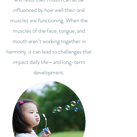
influenced by how well their oral
muscles are functioning. When the
muscles of the face, tongue, and
mouth aren’t working together in
harmony, it can lead to challenges that
impact daily life—and long-term
development.