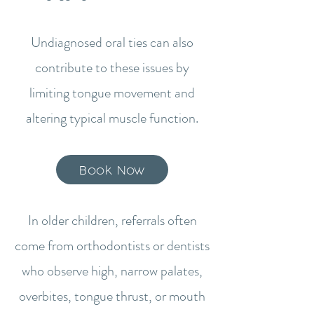
Undiagnosed oral ties can also
contribute to these issues by
limiting tongue movement and
altering typical muscle function.
Book Now
In older children, referrals often
come from orthodontists or dentists
who observe high, narrow palates,
overbites, tongue thrust, or mouth