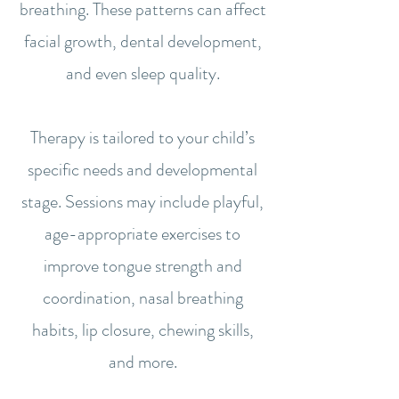
breathing. These patterns can affect
facial growth, dental development,
and even sleep quality.
Therapy is tailored to your child’s
specific needs and developmental
stage. Sessions may include playful,
age-appropriate exercises to
improve tongue strength and
coordination, nasal breathing
habits, lip closure, chewing skills,
and more.