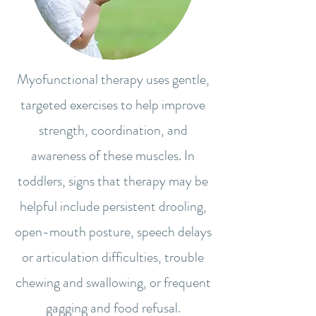
Myofunctional therapy uses gentle,
targeted exercises to help improve
strength, coordination, and
awareness of these muscles. In
toddlers, signs that therapy may be
helpful include persistent drooling,
open-mouth posture, speech delays
or articulation difficulties, trouble
chewing and swallowing, or frequent
gagging and food refusal.