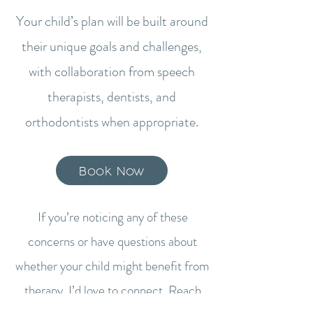
Your child’s plan will be built around
their unique goals and challenges,
with collaboration from speech
therapists, dentists, and
orthodontists when appropriate.​
Book Now
If you’re noticing any of these
concerns or have questions about
whether your child might benefit from
therapy, I’d love to connect. Reach