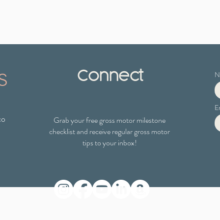
s
Connect
N
E
co
Grab your free gross motor milestone
checklist
and receive regular gross motor
tips to your inbox!