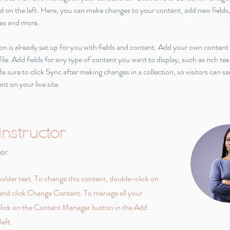
l on the left. Here, you can make changes to your content, add new fields,
es and more.
on is already set up for you with fields and content. Add your own content 
le. Add fields for any type of content you want to display, such as rich tex
e sure to click Sync after making changes in a collection, so visitors can se
t on your live site. 
Instructor
er
holder text. To change this content, double-click on
and click Change Content. To manage all your
 click on the Content Manager button in the Add
left.