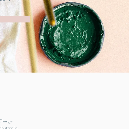
 Change 
 button in 