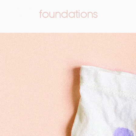
foundations
Pediatric Therapy & Wellness