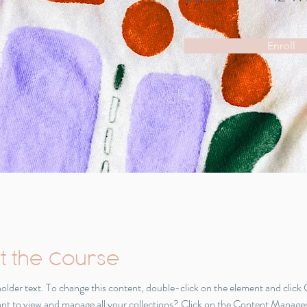
Enroll
t the Course
eholder text. To change this content, double-click on the element and click
t to view and manage all your collections? Click on the Content Manager