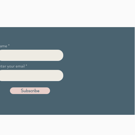
ame
nter your email
Subscribe