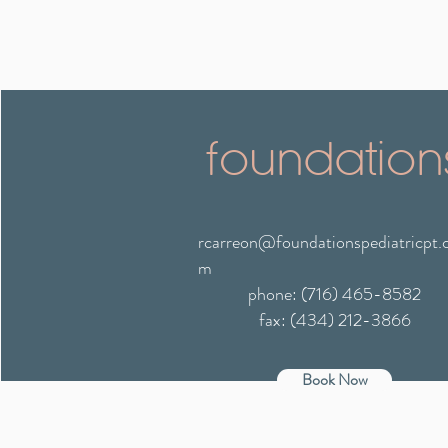
foundation
rcarreon@foundationspediatricpt.
m
phone: (716) 465-8582
fax: (434) 212-3866
Book Now