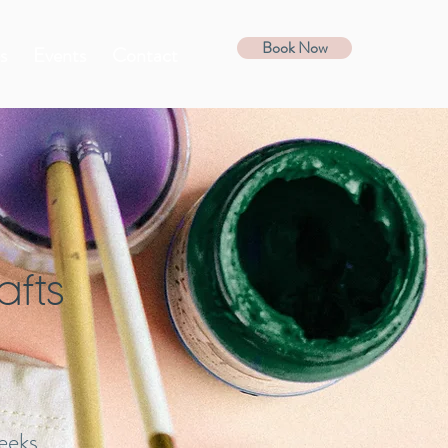
Book Now
s
Events
Contact
afts
eeks