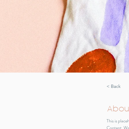
< Back
Abou
This is plac
Content. Wan