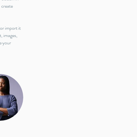
 create 
or import it 
t, images, 
e your 