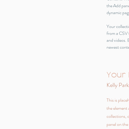
the Add pane
dynamic pag
Your collecti
from a CSV fi
and videos. B
newest conten
Your 
Kelly Park
This is place
the element 
collections,
panel on the 