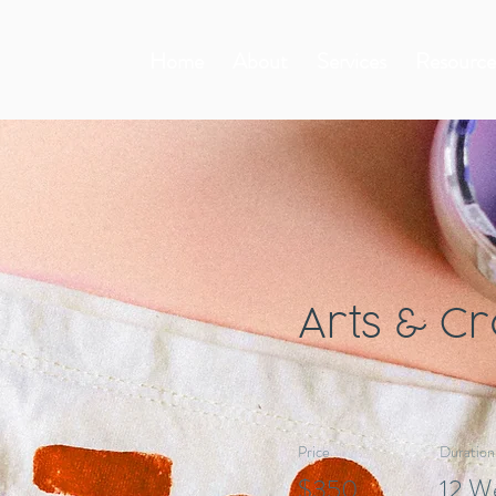
Home
About
Services
Resource
Arts & Cr
Price
Duration
$350
12 W