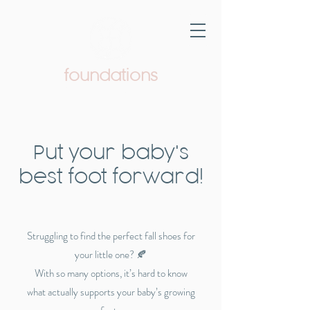
foundations
Pediatric Therapy & Wellness
Put your baby's
best foot forward!
Struggling to find the perfect fall shoes for
your little one? 🍂
With so many options, it’s hard to know
what actually supports your baby’s growing