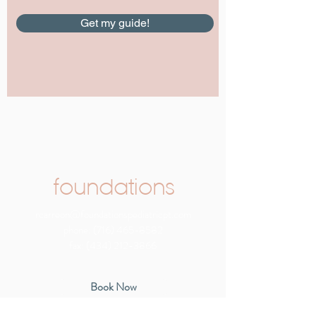
Get my guide!
foundations
rcarreon@foundationspediatricpt.com
phone:
(716) 465-8582
fax:
(434) 212-3866
Book Now