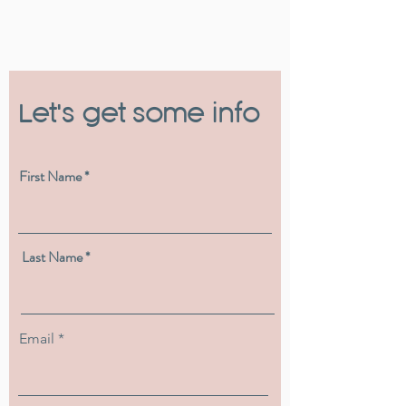
Let's get some info
First Name
Last Name
Email