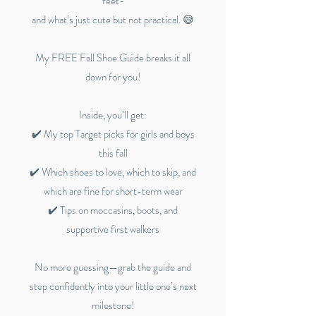
feet-
and what’s just cute but not practical. 😅
My FREE Fall Shoe Guide breaks it all
down for you!
Inside, you’ll get:
✔️ My top Target picks for girls and boys
this fall
✔️ Which shoes to love, which to skip, and
which are fine for short-term wear
✔️ Tips on moccasins, boots, and
supportive first walkers
No more guessing—grab the guide and
step confidently into your little one’s next
milestone!