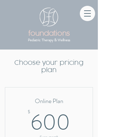
foundations
Pediatric Therapy & Wellness
Choose your pricing
plan
Online Plan
600$
600
$