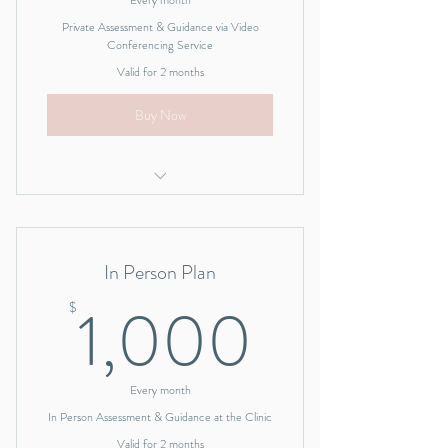
Every month
Private Assessment & Guidance via Video
Conferencing Service
Valid for 2 months
Buy Now
I'm a benefit
I'm a benefit
In Person Plan
I'm a benefit
1,000
1,000
$
I'm a benefit
I'm a benefit
Every month
In Person Assessment & Guidance at the Clinic
Valid for 2 months