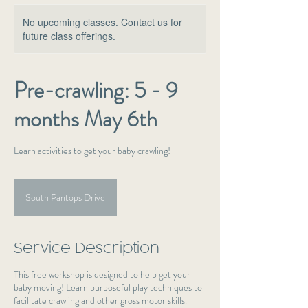
No upcoming classes. Contact us for
future class offerings.
Pre-crawling: 5 - 9
months May 6th
Learn activities to get your baby crawling!
South Pantops Drive
Service Description
This free workshop is designed to help get your
baby moving! Learn purposeful play techniques to
facilitate crawling and other gross motor skills.