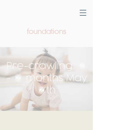
foundations
Pediatric Therapy & Wellness
Pre-crawling: 5
- 9 months May
6th