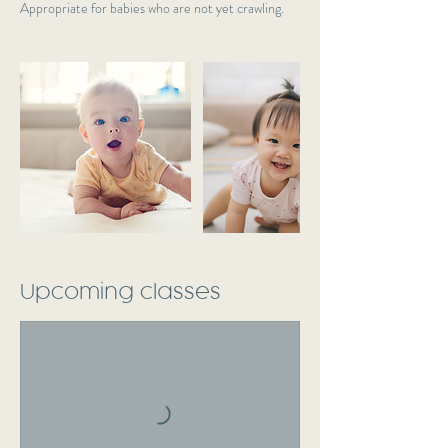
Appropriate for babies who are not yet crawling.
Upcoming classes