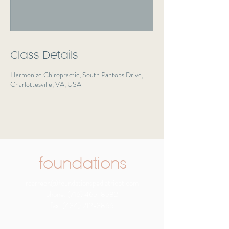
Class Details
Harmonize Chiropractic, South Pantops Drive,
Charlottesville, VA, USA
foundations
rcarreon@foundationspediatricpt.com
phone:
(716) 465-8582
fax:
(434) 212-3866