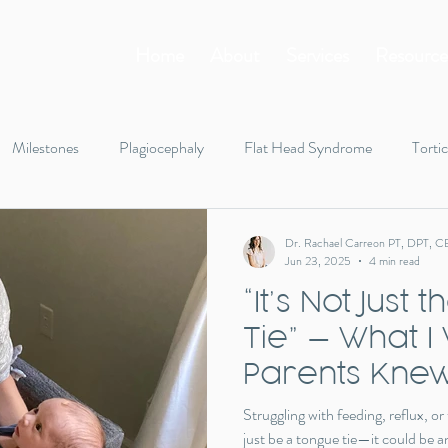
Home
About
Services
Resource
Milestones
Plagiocephaly
Flat Head Syndrome
Tortic
Tummy Time
Rolling
Infant body tension
Walking
Dr. Rachael Carreon PT, DPT, C
Jun 23, 2025
4 min read
“It’s Not Just
gifts
holiday
toys
Tie” — What I
Parents Knew
Function
Struggling with feeding, reflux, or
just be a tongue tie—it could be an