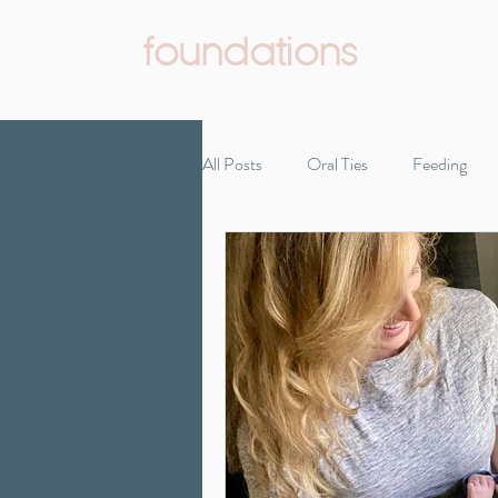
foundations
Pediatric Therapy & Wellness
All Posts
Oral Ties
Feeding
Infant Development
Reflux
Self-care
Starting solids