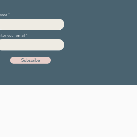
ame
nter your email
Subscribe