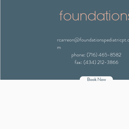
foundation
rcarreon@foundationspediatricpt.
m
phone: (716) 465-8582
fax: (434) 212-3866
Book Now