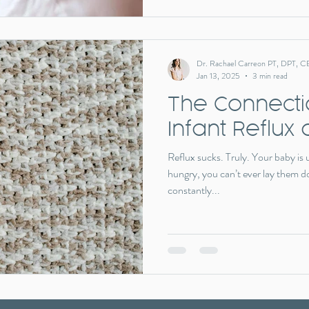
Dr. Rachael Carreon PT, DPT, C
Jan 13, 2025
3 min read
The Connect
Infant Reflux 
Reflux sucks. Truly. Your baby is
hungry, you can’t ever lay them d
constantly...