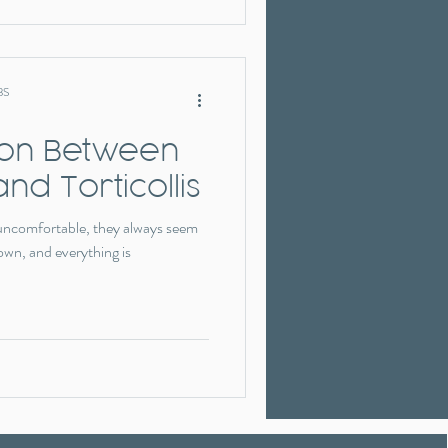
BS
ion Between
and Torticollis
 uncomfortable, they always seem
own, and everything is