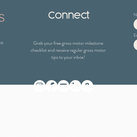
s
Connect
N
E
co
Grab your free gross motor milestone
checklist
and receive regular gross motor
tips to your inbox!