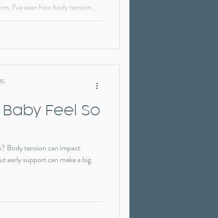
mom, I’ve seen how body tension,
ges can impact feeding. In this
how treating function first—before
 difference.
BS
 Baby Feel So
ssy? Body tension can impact
t early support can make a big