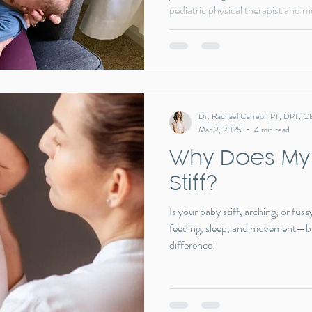
pediatric physical therapist and 
torticollis, and oral motor challen
post, I share my son’s story and 
jumping to a release—made all the
Dr. Rachael Carreon PT, DPT, C
Mar 9, 2025
4 min read
Why Does My
Stiff?
Is your baby stiff, arching, or fu
feeding, sleep, and movement—bu
difference!