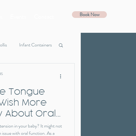
Book Now
s
Events
Contact
ollis
Infant Containers
Guide
Favorites
BS
 the Tongue
 Wish More
 About Oral
 tension in your baby? It might not
 issue with oral function. As a