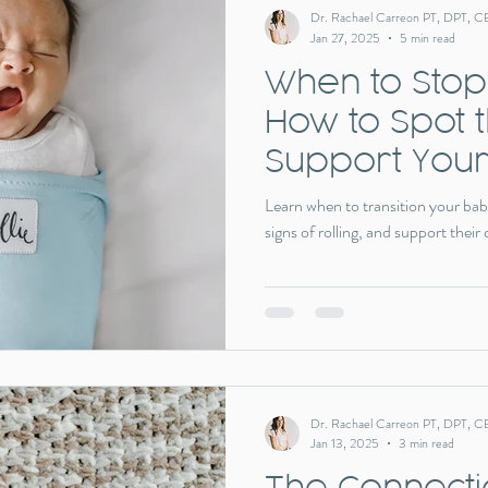
Dr. Rachael Carreon PT, DPT, C
Jan 27, 2025
5 min read
When to Stop
How to Spot 
Support Your
Big Milestone
Learn when to transition your bab
signs of rolling, and support their
Dr. Rachael Carreon PT, DPT, C
Jan 13, 2025
3 min read
The Connect