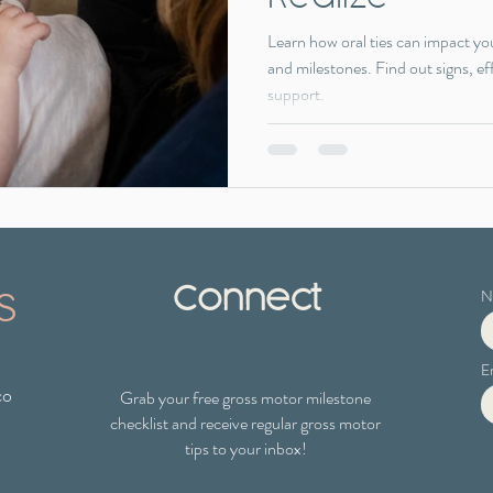
Learn how oral ties can impact yo
and milestones. Find out signs, ef
support.
s
Connect
N
E
co
Grab your free gross motor milestone
checklist
and receive regular gross motor
tips to your inbox!