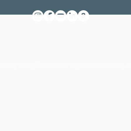
rrently serving Charlottesville Virginia and surrounding ar
© 2023 by Foundations Pediatric Therapy & Wellness LLC