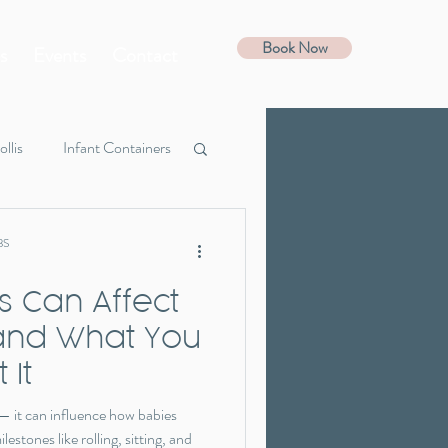
Book Now
s
Events
Contact
ollis
Infant Containers
Guide
Favorites
BS
is Can Affect
 and What You
 It
t — it can influence how babies
estones like rolling, sitting, and