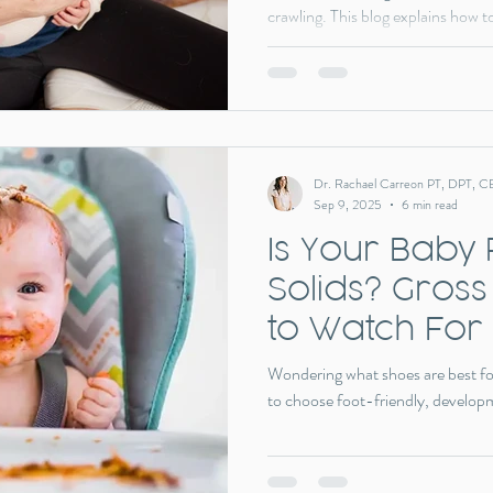
crawling. This blog explains how t
why early screening and intervent
physical therapy can support ba
progression so babies can thrive 
Dr. Rachael Carreon PT, DPT, C
Sep 9, 2025
6 min read
Is Your Baby
Solids? Gross
to Watch For
Wondering what shoes are best fo
to choose foot-friendly, develop