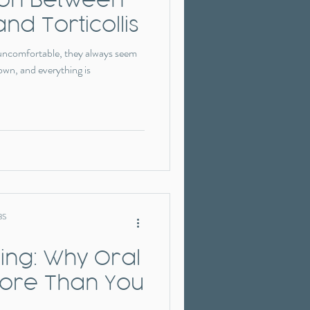
and Torticollis
 uncomfortable, they always seem
own, and everything is
BS
ng: Why Oral
More Than You