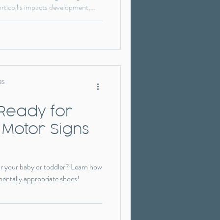
orticollis impacts development,
ion matter, and how pediatric
lanced movement and milestone
without a “wait and see” approach.
BS
 Ready for
 Motor Signs
r your baby or toddler? Learn how
mentally appropriate shoes!