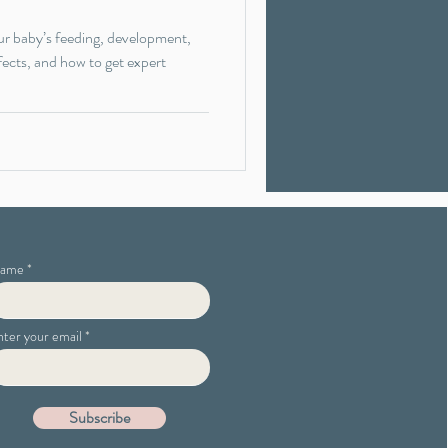
ur baby’s feeding, development,
fects, and how to get expert
ame
nter your email
Subscribe