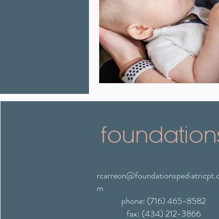
foundation
rcarreon@foundationspediatricpt.
m
phone: (716) 465-8582
fax: (434) 212-3866