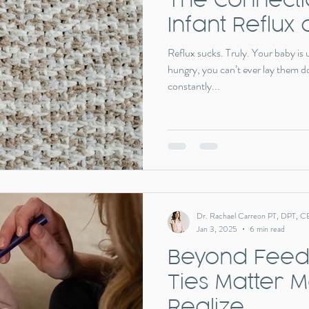
Infant Reflux 
Reflux sucks. Truly. Your baby is
hungry, you can’t ever lay them d
constantly...
Dr. Rachael Carreon PT, DPT, C
Jan 3, 2025
6 min read
Beyond Feedi
Ties Matter 
Realize