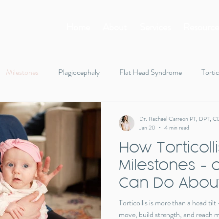
Home
About
Services
Resource
Milestones
Plagiocephaly
Flat Head Syndrome
Tortic
Tummy Time
Rolling
Infant body tension
Walking
Dr. Rachael Carreon PT, DPT, C
Jan 20
4 min read
How Torticoll
gifts
holiday
toys
Milestones -
Can Do About
Torticollis is more than a head til
move, build strength, and reach mil