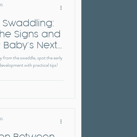
BS
 Swaddling:
the Signs and
 Baby’s Next
y from the swaddle, spot the early
 development with practical tips!
BS
ion Between