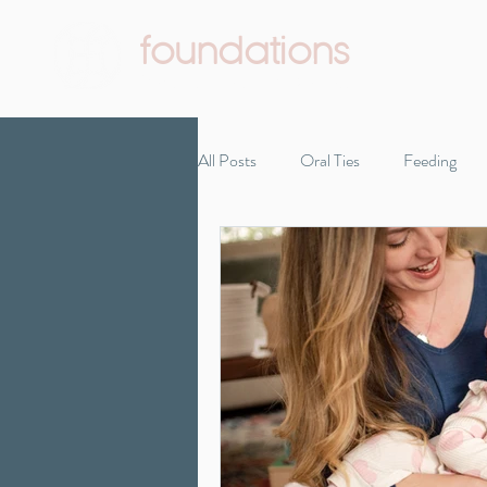
foundations
Pediatric Therapy & Wellness
All Posts
Oral Ties
Feeding
Infant Development
Reflux
Self-care
Starting solids