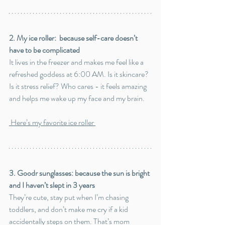
2. My ice roller:  because self-care doesn’t 
have to be complicated
It lives in the freezer and makes me feel like a 
refreshed goddess at 6:00 AM. Is it skincare? 
Is it stress relief? Who cares - it feels amazing 
and helps me wake up my face and my brain.
 Here’s my favorite ice roller
3. Goodr sunglasses: because the sun is bright 
and I haven’t slept in 3 years
They’re cute, stay put when I’m chasing 
toddlers, and don’t make me cry if a kid 
accidentally steps on them. That’s mom 