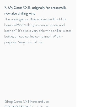
7. My Ceres Chill:  originally for breastmilk, 
now also chilling wine
This one’s genius. Keeps breastmilk cold for 
hours 
without
 taking up cooler space, and 
later on? It’s also a very chic wine chiller, water 
bottle, or iced coffee companion. Multi-
purpose. Very mom of me.
 Shop Ceres Chill here
 and use 