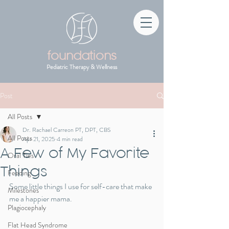
foundations
Pediatric Therapy & Wellness
Post
All Posts
Dr. Rachael Carreon PT, DPT, CBS
All Posts
Apr 21, 2025
4 min read
A Few of My Favorite
Oral Ties
Things
Feeding
Some little things I use for self-care that make 
Milestones
me a happier mama.
Plagiocephaly
Flat Head Syndrome