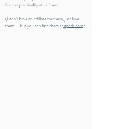
fashion practicality at its finest.
(I don’t have an affiliate for these, just love 
them — but you can find them at
goodr.com
)