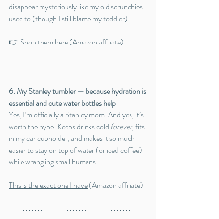
disappear mysteriously like my old scrunchies 
used to (though I still blame my toddler).
👉
 Shop them here
 (Amazon affiliate)
6. My Stanley tumbler — because hydration is 
essential and cute water bottles help
Yes, I’m officially a Stanley mom. And yes, it’s 
worth the hype. Keeps drinks cold 
forever
, fits 
in my car cupholder, and makes it so much 
easier to stay on top of water (or iced coffee) 
while wrangling small humans.
This is the exact one I have
 (Amazon affiliate)