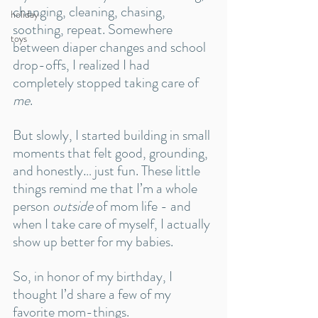
changing, cleaning, chasing, 
holiday
soothing, repeat. Somewhere 
toys
between diaper changes and school 
drop-offs, I realized I had 
completely stopped taking care of 
me
. 
But slowly, I started building in small 
moments that felt good, grounding, 
and honestly… just fun. These little 
things remind me that I’m a whole 
person 
outside
 of mom life - and 
when I take care of myself, I actually 
show up better for my babies.
So, in honor of my birthday, I 
thought I’d share a few of my 
favorite mom-things. 