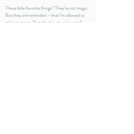
These little favorite things? They’re not magic. 
But they 
are
 reminders - that I’m allowed to 
take up space. That it’s okay to enjoy small 
pleasures. That motherhood can be both self-
giving and soul-filling.
So here’s to more joy in the everyday, more 
permission to pause, and more confidence in 
the slow, steady work of becoming.
Thanks for being here. Whether you’re a new 
mom, a seasoned one, or somewhere in 
between - I see you. And I’m cheering for you.
Now, I’m off to eat cake, reheat my coffee, 
and pretend my laundry doesn’t exist
Self care
favorites
cereschill
discounts
Self-care