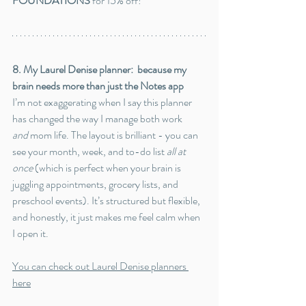
FOUNDATIONS
 for 15% off!
8. My Laurel Denise planner:  because my 
brain needs more than just the Notes app
I’m not exaggerating when I say this planner 
has changed the way I manage both work 
and
 mom life. The layout is brilliant - you can 
see your month, week, and to-do list 
all at 
once
 (which is perfect when your brain is 
juggling appointments, grocery lists, and 
preschool events). It’s structured but flexible, 
and honestly, it just makes me feel calm when 
I open it.
You can check out Laurel Denise planners 
here