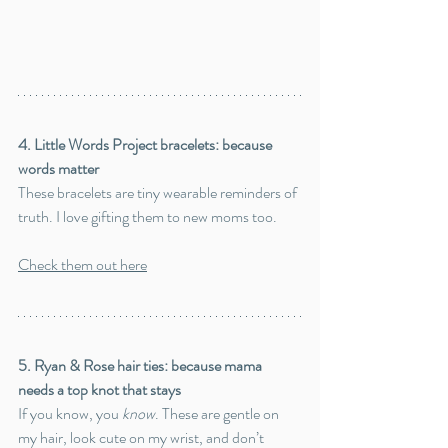
4. Little Words Project bracelets: because 
words matter
These bracelets are tiny wearable reminders of 
truth. I love gifting them to new moms too.
Check them out here
5. Ryan & Rose hair ties: because mama 
needs a top knot that stays
If you know, you 
know
. These are gentle on 
my hair, look cute on my wrist, and don’t 