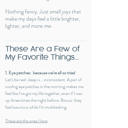
Nothing fancy. Just small joys that 
make my days feel a little brighter, 
lighter, and more 
me
.
These Are a Few of 
My Favorite Things...
1. Eye patches:  because we're all so tried
Let’s be real: sleep is… inconsistent. A pair of 
cooling eye patches in the morning makes me 
feel like I’ve got my life together, even if I was 
up three times the night before. Bonus: they 
feel luxurious while I’m multitasking.
These are the ones I love