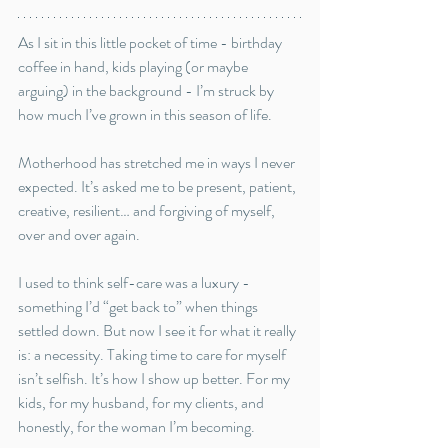
As I sit in this little pocket of time - birthday 
coffee in hand, kids playing (or maybe 
arguing) in the background - I’m struck by 
how much I’ve grown in this season of life. 
Motherhood has stretched me in ways I never 
expected. It’s asked me to be present, patient, 
creative, resilient… and forgiving of myself, 
over and over again.
I used to think self-care was a luxury - 
something I’d “get back to” when things 
settled down. But now I see it for what it really 
is: a necessity. Taking time to care for myself 
isn’t selfish. It’s how I show up better. For my 
kids, for my husband, for my clients, and 
honestly, for the woman I’m becoming.