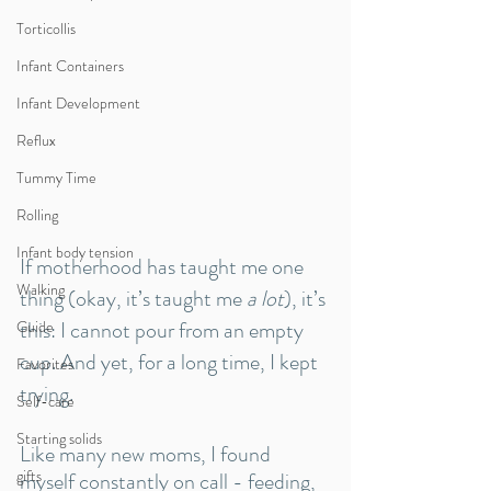
Torticollis
Infant Containers
Infant Development
Reflux
Tummy Time
Rolling
Infant body tension
If motherhood has taught me one 
Walking
thing (okay, it’s taught me 
a lot
), it’s 
this: I cannot pour from an empty 
Guide
cup. And yet, for a long time, I kept 
Favorites
trying.
Self-care
Starting solids
Like many new moms, I found 
gifts
myself constantly on call - feeding, 