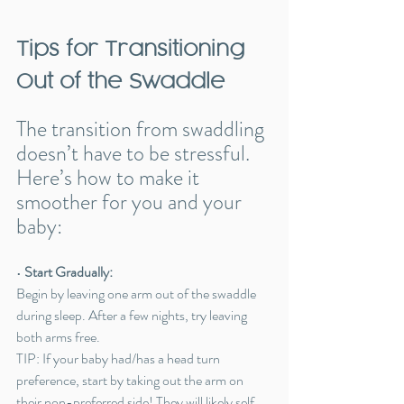
Tips for Transitioning 
Out of the Swaddle
The transition from swaddling 
doesn’t have to be stressful. 
Here’s how to make it 
smoother for you and your 
baby:
• 
Start Gradually:
Begin by leaving one arm out of the swaddle 
during sleep. After a few nights, try leaving 
both arms free.
TIP: If your baby had/has a head turn 
preference, start by taking out the arm on 
their non-preferred side! They will likely self 