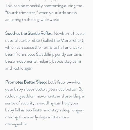
This can be especially comforting during the 
“fourth trimester,” when your little one is 
adjusting to the big, wide world.
Soothes the Startle Reflex
: Newborns have a 
natural startle reflex (called the Moro reflex), 
which can cause their arms to flail and wake 
them from sleep. Swaddling gently contains 
these movements, helping babies stay calm 
and rest longer.
Promotes Better Sleep
: Let’s face it—when 
your baby sleeps better, 
you
 sleep better. By 
reducing sudden movements and providing a 
sense of security, swaddling can help your 
baby fall asleep faster and stay asleep longer, 
making those early days a little more 
manageable.