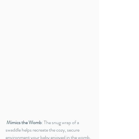
Mimics the Womb
: The snug wrap of a 
swaddle helps recreate the cozy, secure 
environment your baby enjoyed in the womb. 