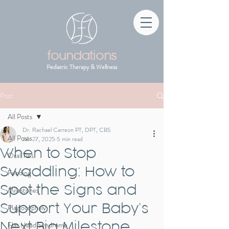
foundations
Pediatric Therapy & Wellness
Post
All Posts
Dr. Rachael Carreon PT, DPT, CBS
All Posts
Jan 27, 2025
5 min read
When to Stop
Oral Ties
Swaddling: How to
Feeding
Spot the Signs and
Milestones
Support Your Baby’s
Plagiocephaly
Next Big Milestone
Flat Head Syndrome