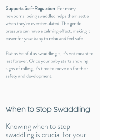
Supports Self-Regulation
: For many 
newborns, being swaddled helps them settle 
when they’re overstimulated. The gentle 
pressure can have a calming effect, making it 
easier for your baby to relax and feel safe.
But as helpful as swaddling is, it’s not meant to 
last forever. Once your baby starts showing 
signs of rolling, it’s time to move on for their 
safety and development.
When to Stop Swaddling
Knowing when to stop 
swaddling is crucial for your 