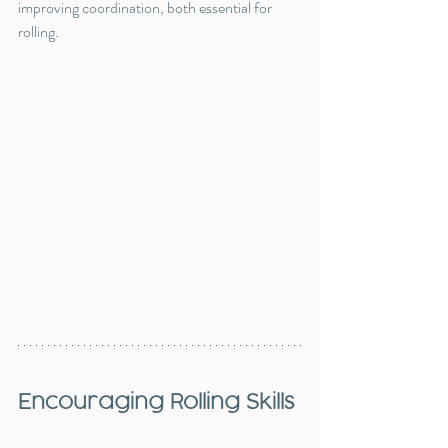
improving coordination, both essential for 
rolling.
Encouraging Rolling Skills