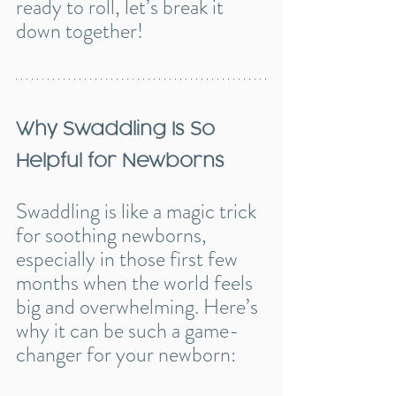
ready to roll, let’s break it 
down together!
Why Swaddling Is So 
Helpful for Newborns
Swaddling is like a magic trick 
for soothing newborns, 
especially in those first few 
months when the world feels 
big and overwhelming. Here’s 
why it can be such a game-
changer for your newborn: