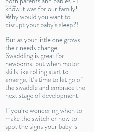
both parents and babies - I 
holiday
know it was for our family! 
Why would you want to 
toys
disrupt your baby's sleep?! 
But as your little one grows, 
their needs change. 
Swaddling is great for 
newborns, but when motor 
skills like rolling start to 
emerge, it’s time to let go of 
the swaddle and embrace the 
next stage of development.
If you’re wondering when to 
make the switch or how to 
spot the signs your baby is 