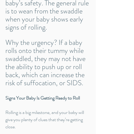
baby’s safety. The general rule 
is to wean from the swaddle 
when your baby shows early 
signs of rolling.
Why the urgency? If a baby 
rolls onto their tummy while 
swaddled, they may not have 
the ability to push up or roll 
back, which can increase the 
risk of suffocation, or SIDS.
Signs Your Baby Is Getting Ready to Roll
Rolling is a big milestone, and your baby will 
give you plenty of clues that they’re getting 
close. 