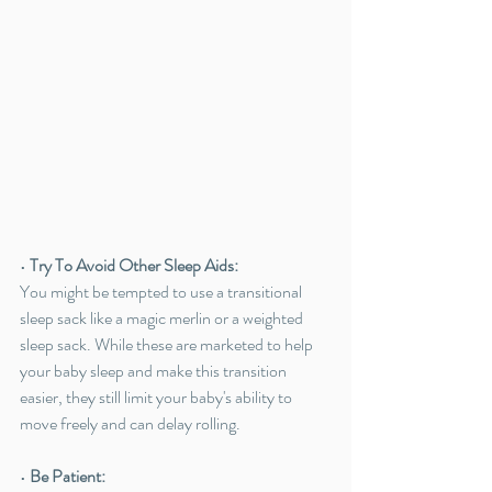
• 
Try To Avoid Other Sleep Aids:
You might be tempted to use a transitional 
sleep sack like a magic merlin or a weighted 
sleep sack. While these are marketed to help 
your baby sleep and make this transition 
easier, they still limit your baby's ability to 
move freely and can delay rolling. 
• 
Be Patient: