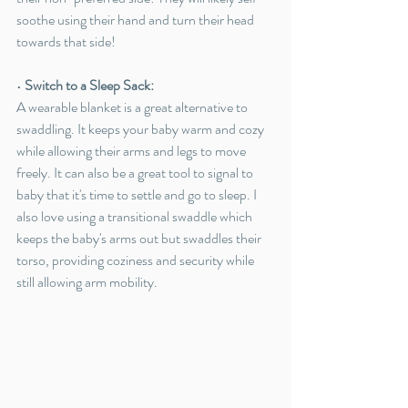
soothe using their hand and turn their head 
towards that side!
• 
Switch to a Sleep Sack:
A wearable blanket is a great alternative to 
swaddling. It keeps your baby warm and cozy 
while allowing their arms and legs to move 
freely. It can also be a great tool to signal to 
baby that it's time to settle and go to sleep. I 
also love using a transitional swaddl
e which 
keeps the baby's arms out but swaddles their 
torso, providing coziness and security while 
still allowing arm mobility.