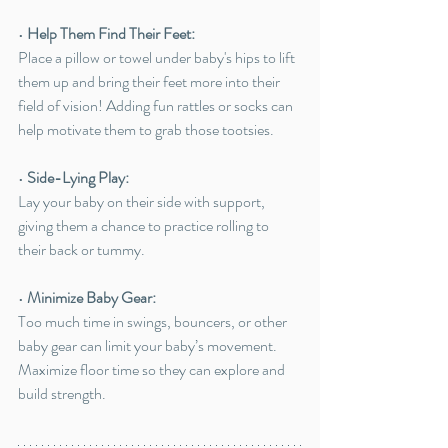
• 
Help Them Find Their Feet:
Place a pillow or towel under baby's hips to lift 
them up and bring their feet more into their 
field of vision! Adding fun rattles or socks can 
help motivate them to grab those tootsies. 
• 
Side-Lying Play:
Lay your baby on their side with support, 
giving them a chance to practice rolling to 
their back or tummy.
• 
Minimize Baby Gear:
Too much time in swings, bouncers, or other 
baby gear can limit your baby’s movement. 
Maximize floor time so they can explore and 
build strength.