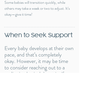
Some babies will transition quickly, while 
others may take a week or two to adjust. It’s 
okay—give it time!
When to Seek Support
Every baby develops at their own 
pace, and that’s completely 
okay. However, it may be time 
to consider reaching out to a 
pediatric physical therapist if:
✔️ Your baby isn’t showing 
interest in rolling by 
6 months
.
✔️ Rolling is uneven, or your 
baby seems to favor one side 