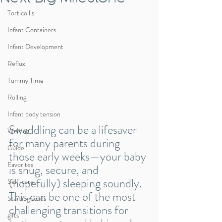
Torticollis
Infant Containers
Infant Development
Reflux
Tummy Time
Rolling
Infant body tension
Swaddling can be a lifesaver 
Walking
for many parents during 
Guide
those early weeks—your baby 
Favorites
is snug, secure, and 
(hopefully) sleeping soundly. 
Self-care
This can be one of the most 
Starting solids
challenging transitions for 
gifts