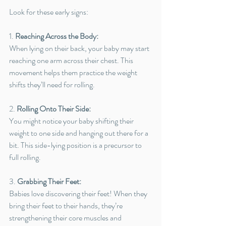
Look for these early signs:
1. 
Reaching Across the Body:
When lying on their back, your baby may start 
reaching one arm across their chest. This 
movement helps them practice the weight 
shifts they’ll need for rolling.
2. 
Rolling Onto Their Side:
You might notice your baby shifting their 
weight to one side and hanging out there for a 
bit. This side-lying position is a precursor to 
full rolling.
3. 
Grabbing Their Feet:
Babies love discovering their feet! When they 
bring their feet to their hands, they’re 
strengthening their core muscles and 