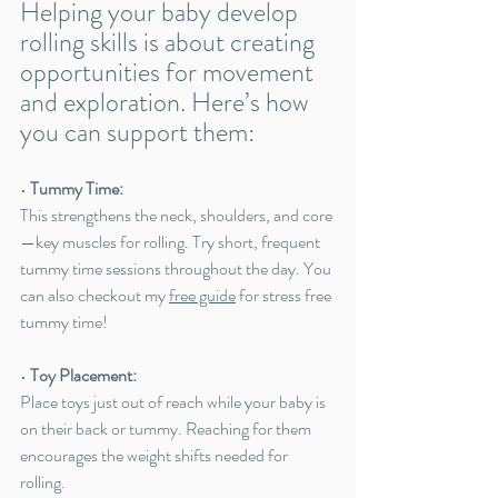
Helping your baby develop 
rolling skills is about creating 
opportunities for movement 
and exploration. Here’s how 
you can support them:
• 
Tummy Time:
This strengthens the neck, shoulders, and core
—key muscles for rolling. Try short, frequent 
tummy time sessions throughout the day. You 
can also checkout my 
free guide
 for stress free 
tummy time!
• 
Toy Placement:
Place toys just out of reach while your baby is 
on their back or tummy. Reaching for them 
encourages the weight shifts needed for 
rolling.