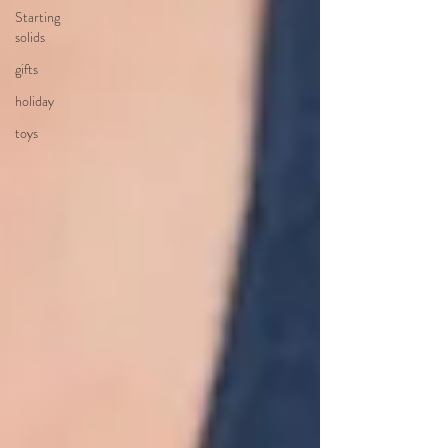
Starting
solids
gifts
holiday
toys