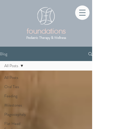
foundations
Pediatric Therapy & Wellness
Blog
All Posts
All Posts
Oral Ties
Feeding
Milestones
Plagiocephaly
Flat Head