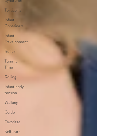
Syndrome
Torticollis
Infant
Containers
Infant
Development
Reflux
Tummy
Time
Rolling
Infant body
tension
Walking
Guide
Favorites
Self-care