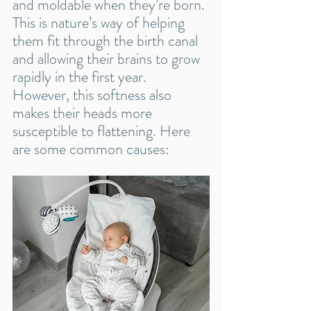
and moldable when they’re born. 
This is nature’s way of helping 
them fit through the birth canal 
and allowing their brains to grow 
rapidly in the first year. 
However, this softness also 
makes their heads more 
susceptible to flattening. Here 
are some common causes: