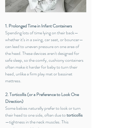
1. Prolonged Time in Infant Containers
Spending lots of time lying on their back—
whether it’s in a swing, car seat, or bouncer—
can lead to uneven pressure on one area of 
the head. These devices aren't designed for 
safe sleep, so the comfy, cushiony containers 
often make it harder for baby to turn their 
head, unlike a firm play mat or bassinet 
mattress.
2. Torticollis (or a Preference to Look One 
Direction)
Some babies naturally prefer to look or turn 
their head to one side, often due to 
torticollis
—tightness in the neck muscles. This 