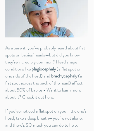
As a parent, you’ve probably heard about flat 
spots on babies’ heads—but did you know 
they’re incredibly common? Head shape 
conditions like 
plagiocephaly
 (a flat spot on 
one side of the head) and 
brachycephaly
 (a 
flat spot across the back of the head) affect 
about 50% of babies - Want to learn more 
about it? 
Check it out here
.
If you’ve noticed a flat spot on your little one’s 
head, take a deep breath—you’re not alone, 
and there’s SO much you can do to help.