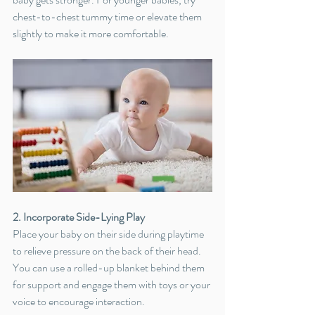
chest-to-chest tummy time or elevate them 
slightly to make it more comfortable.
2. Incorporate Side-Lying Play
Place your baby on their side during playtime 
to relieve pressure on the back of their head. 
You can use a rolled-up blanket behind them 
for support and engage them with toys or your 
voice to encourage interaction.