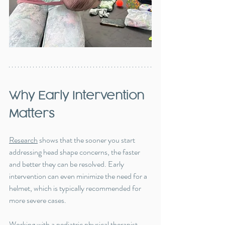
Why Early Intervention 
Matters
Research
 shows that the sooner you start 
addressing head shape concerns, the faster 
and better they can be resolved. Early 
intervention can even minimize the need for a 
helmet, which is typically recommended for 
more severe cases.
Working with a pediatric physical therapist 