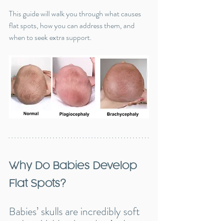
This guide will walk you through what causes 
flat spots, how you can address them, and 
when to seek extra support.
Why Do Babies Develop 
Flat Spots?
Babies’ skulls are incredibly soft 