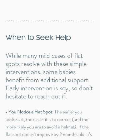
When to Seek Help
While many mild cases of flat 
spots resolve with these simple 
interventions, some babies 
benefit from additional support. 
Early intervention is key, so don’t 
hesitate to reach out if:
• 
You Notice a Flat Spot
: The earlier you 
address it, the easier it is to correct (and the 
more likely you are to avoid a helmet). If the 
flat spot doesn’t improve by 2 months old, it’s 