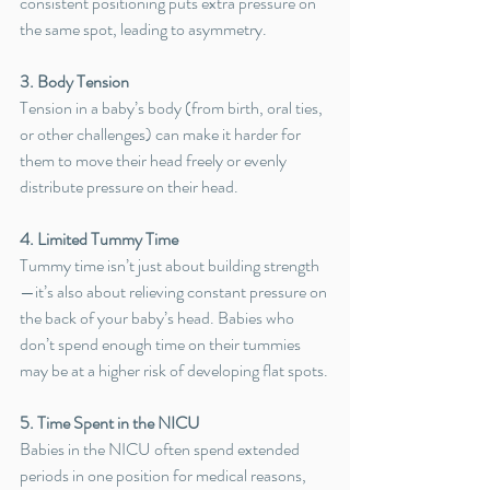
consistent positioning puts extra pressure on 
the same spot, leading to asymmetry.
3. Body Tension
Tension in a baby’s body (from birth, oral ties, 
or other challenges) can make it harder for 
them to move their head freely or evenly 
distribute pressure on their head.
4. Limited Tummy Time
Tummy time isn’t just about building strength
—it’s also about relieving constant pressure on 
the back of your baby’s head. Babies who 
don’t spend enough time on their tummies 
may be at a higher risk of developing flat spots.
5. Time Spent in the NICU
Babies in the NICU often spend extended 
periods in one position for medical reasons, 