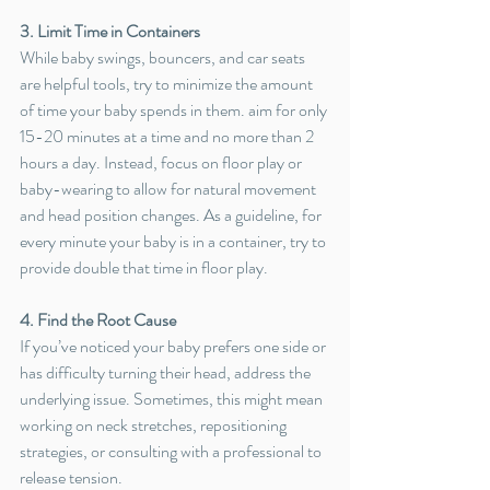
3. Limit Time in Containers
While baby swings, bouncers, and car seats 
are helpful tools, try to minimize the amount 
of time your baby spends in them. aim for only 
15-20 minutes at a time and no more than 2 
hours a day. Instead, focus on floor play or 
baby-wearing to allow for natural movement 
and head position changes. 
As a guideline, for 
every minute your baby is in a container, try to 
provide double that time in floor play.
4. Find the Root Cause
If you’ve noticed your baby prefers one side or 
has difficulty turning their head, address the 
underlying issue. Sometimes, this might mean 
working on neck stretches, repositioning 
strategies, or consulting with a professional to 
release tension.