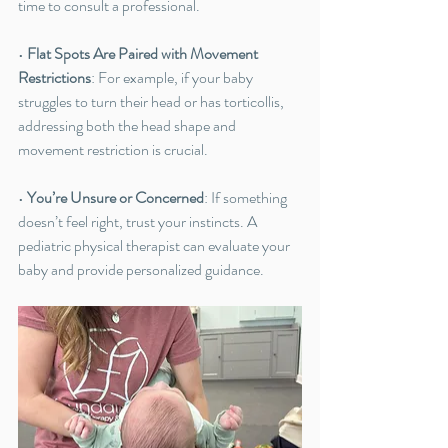
time to consult a professional.
• 
Flat Spots Are Paired with Movement 
Restrictions
: For example, if your baby 
struggles to turn their head or has torticollis, 
addressing both the head shape and 
movement restriction is crucial.
• 
You’re Unsure or Concerned
: If something 
doesn’t feel right, trust your instincts. A 
pediatric physical therapist can evaluate your 
baby and provide personalized guidance.