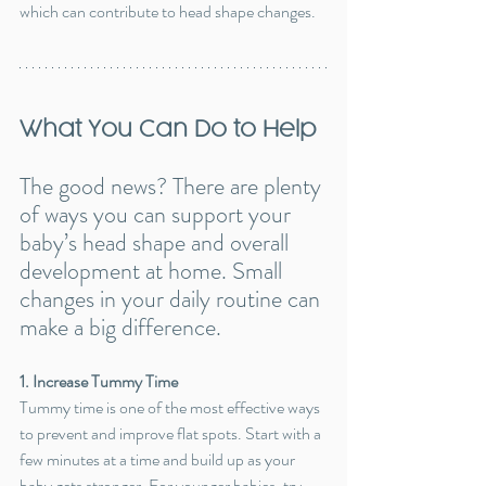
which can contribute to head shape changes.
What You Can Do to Help
The good news? There are plenty 
of ways you can support your 
baby’s head shape and overall 
development at home. Small 
changes in your daily routine can 
make a big difference.
1. Increase Tummy Time
Tummy time is one of the most effective ways 
to prevent and improve flat spots. Start with a 
few minutes at a time and build up as your 
baby gets stronger. For younger babies, try 