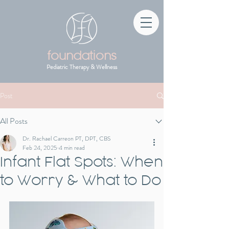
foundations
Pediatric Therapy & Wellness
Post
All Posts
Dr. Rachael Carreon PT, DPT, CBS
Feb 24, 2025
4 min read
Infant Flat Spots: When
to Worry & What to Do